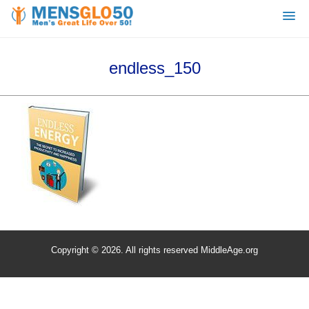
endless_150
Copyright © 2026. All rights reserved MiddleAge.org