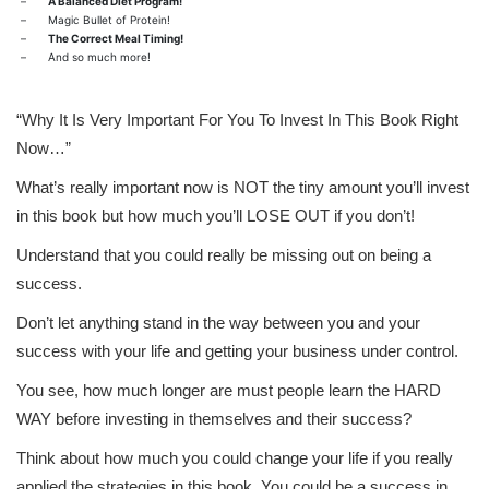
–
A Balanced Diet Program!
–
Magic Bullet of Protein!
–
The Correct Meal Timing!
–
And so much more!
“Why It Is Very Important For You To Invest In This Book Right
Now…”
What’s really important now is NOT the tiny amount you’ll invest
in this book but how much you’ll LOSE OUT if you don’t!
Understand that you could really be missing out on being a
success.
Don’t let anything stand in the way between you and your
success with your life and getting your business under control.
You see, how much longer are must people learn the HARD
WAY before investing in themselves and their success?
Think about how much you could change your life if you really
applied the strategies in this book. You could be a success in