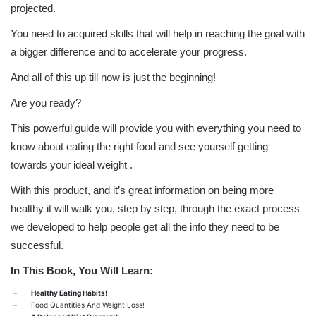
projected.
You need to acquired skills that will help in reaching the goal with
a bigger difference and to accelerate your progress.
And all of this up till now is just the beginning!
Are you ready?
This powerful guide will provide you with everything you need to
know about eating the right food and see yourself getting
towards your ideal weight .
With this product, and it’s great information on being more
healthy it will walk you, step by step, through the exact process
we developed to help people get all the info they need to be
successful.
In This Book, You Will Learn:
–
Healthy Eating Habits!
–
Food Quantities And Weight Loss!