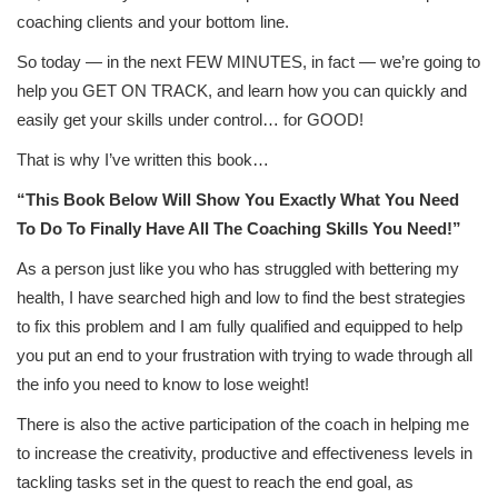
coaching clients and your bottom line.
So today — in the next FEW MINUTES, in fact — we’re going to
help you GET ON TRACK, and learn how you can quickly and
easily get your skills under control… for GOOD!
That is why I’ve written this book…
“This Book Below Will Show You Exactly What You Need
To Do To Finally Have All The Coaching Skills You Need!”
As a person just like you who has struggled with bettering my
health, I have searched high and low to find the best strategies
to fix this problem and I am fully qualified and equipped to help
you put an end to your frustration with trying to wade through all
the info you need to know to lose weight!
There is also the active participation of the coach in helping me
to increase the creativity, productive and effectiveness levels in
tackling tasks set in the quest to reach the end goal, as