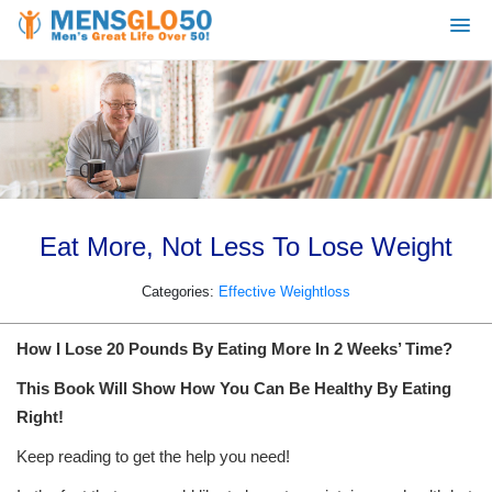
Eat More, Not Less To Lose Weight
Categories:
Effective Weightloss
How I Lose 20 Pounds By Eating More In 2 Weeks’ Time?
This Book Will Show How You Can Be Healthy By Eating
Right!
Keep reading to get the help you need!