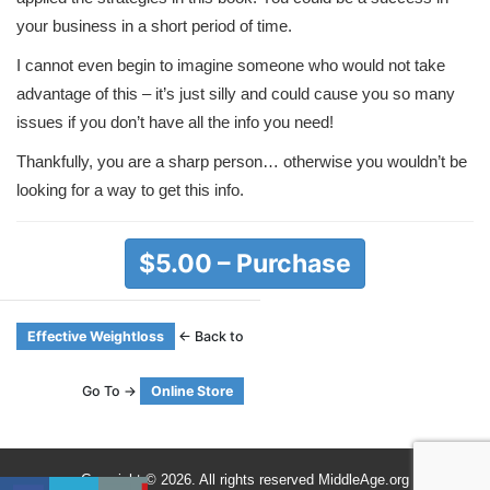
your business in a short period of time.
I cannot even begin to imagine someone who would not take
advantage of this – it’s just silly and could cause you so many
issues if you don’t have all the info you need!
Thankfully, you are a sharp person… otherwise you wouldn’t be
looking for a way to get this info.
$5.00 – Purchase
Effective Weightloss
← Back to
Go To →
Online Store
Copyright © 2026. All rights reserved MiddleAge.org