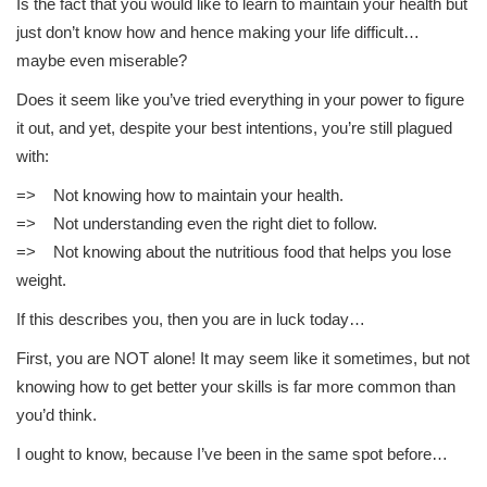
Is the fact that you would like to learn to maintain your health but
just don’t know how and hence making your life difficult…
maybe even miserable?
Does it seem like you’ve tried everything in your power to figure
it out, and yet, despite your best intentions, you’re still plagued
with:
=> Not knowing how to maintain your health.
=> Not understanding even the right diet to follow.
=> Not knowing about the nutritious food that helps you lose
weight.
If this describes you, then you are in luck today…
First, you are NOT alone! It may seem like it sometimes, but not
knowing how to get better your skills is far more common than
you’d think.
I ought to know, because I’ve been in the same spot before…