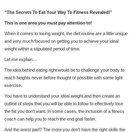
“
The Secrets To Eat Your Way To Fitness Revealed!”
This is one area you must pay attention to!
When it comes to losing weight, the diet routine are a little unique
and very much focused on getting you to achieve your ideal
weight within a stipulated period of time.
Let me explain…
The idea behind eating right would be to challenge your body to
reach heights never before thought of possible with some light
exercise.
You have to understand your ideal weight and then create an
outline of steps that you will be able to follow to effectively lose
the fat you don’t want. In some cases, the inclusion of a fitness
coach can help you to reach the end goal faster.
And the worst part? The more you don’t have the right skills the