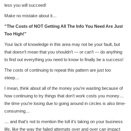
less you will succeed!
Make no mistake about it…
“The Costs of NOT Getting All The Info You Need Are Just
Too High!”
Your lack of knowledge in this area may not be your fault, but
that doesn’t mean that you shouldn’t — or can’t — do anything
to find out everything you need to know to finally be a success!
The costs of continuing to repeat this pattern are just too
steep…
I mean, think about all of the money you’re wasting because of
how continuing to try things that don’t work costs you money…
the time you’re losing due to going around in circles is also time-
consuming…
… and that’s not to mention the toll it’s taking on your business
life, like the way the failed attempts over and over can impact