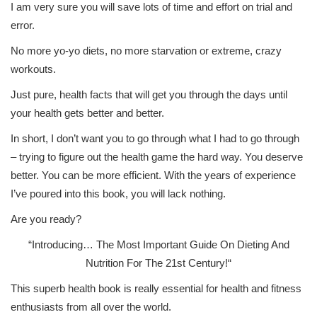
I am very sure you will save lots of time and effort on trial and
error.
No more yo-yo diets, no more starvation or extreme, crazy
workouts.
Just pure, health facts that will get you through the days until
your health gets better and better.
In short, I don’t want you to go through what I had to go through
– trying to figure out the health game the hard way. You deserve
better. You can be more efficient. With the years of experience
I’ve poured into this book, you will lack nothing.
Are you ready?
“Introducing…
The Most Important Guide On Dieting And
Nutrition For The 21st Century!
“
This superb health book is really essential for health and fitness
enthusiasts from all over the world.