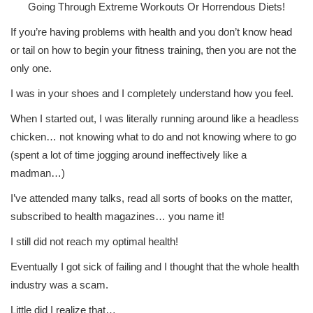
Going Through Extreme Workouts Or Horrendous Diets!
If you’re having problems with health and you don’t know head
or tail on how to begin your fitness training, then you are not the
only one.
I was in your shoes and I completely understand how you feel.
When I started out, I was literally running around like a headless
chicken… not knowing what to do and not knowing where to go
(spent a lot of time jogging around ineffectively like a
madman…)
I’ve attended many talks, read all sorts of books on the matter,
subscribed to health magazines… you name it!
I still did not reach my optimal health!
Eventually I got sick of failing and I thought that the whole health
industry was a scam.
Little did I realize that…