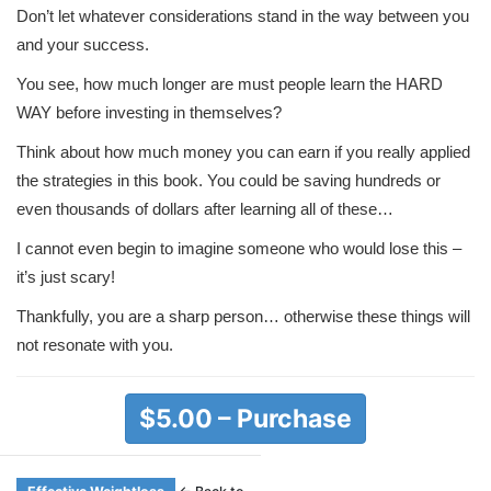
Don’t let whatever considerations stand in the way between you
and your success.
You see, how much longer are must people learn the HARD
WAY before investing in themselves?
Think about how much money you can earn if you really applied
the strategies in this book. You could be saving hundreds or
even thousands of dollars after learning all of these…
I cannot even begin to imagine someone who would lose this –
it’s just scary!
Thankfully, you are a sharp person… otherwise these things will
not resonate with you.
$5.00 – Purchase