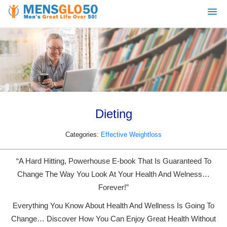
Dieting
Categories:
Effective Weightloss
“A Hard Hitting, Powerhouse E-book That Is Guaranteed To
Change The Way You Look At Your Health And Welness…
Forever!”
Everything You Know About Health And Wellness Is Going To
Change… Discover How You Can Enjoy Great Health Without