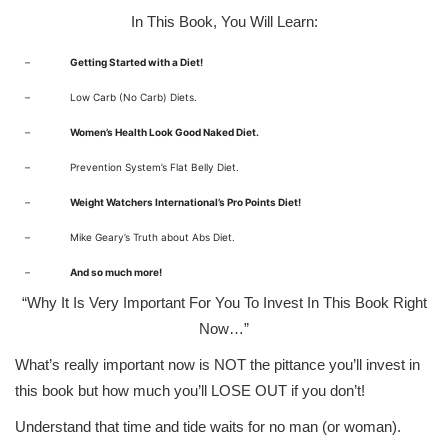
In This Book, You Will Learn:
–
Getting Started with a Diet!
–
Low Carb (No Carb) Diets.
–
Women’s Health Look Good Naked Diet.
–
Prevention System’s Flat Belly Diet.
–
Weight Watchers International’s Pro Points Diet!
–
Mike Geary’s Truth about Abs Diet.
–
And so much more!
“Why It Is Very Important For You To Invest In This Book Right
Now…”
What’s really important now is NOT the pittance you’ll invest in
this book but how much you’ll LOSE OUT if you don’t!
Understand that time and tide waits for no man (or woman).