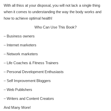
With all thiss at your disposal, you will not lack a single thing
when it comes to understanding the way the body works and
how to achieve optimal health!
Who Can Use This Book?
– Business owners
– Internet marketers
– Network marketers
– Life Coaches & Fitness Trainers
– Personal Development Enthusiasts
– Self Improvement Bloggers
– Web Publishers
– Writers and Content Creators
And Many More!