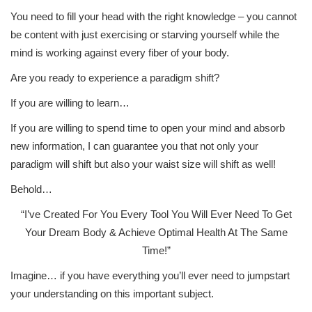
You need to fill your head with the right knowledge – you cannot
be content with just exercising or starving yourself while the
mind is working against every fiber of your body.
Are you ready to experience a paradigm shift?
If you are willing to learn…
If you are willing to spend time to open your mind and absorb
new information, I can guarantee you that not only your
paradigm will shift but also your waist size will shift as well!
Behold…
“I’ve Created For You Every Tool You Will Ever Need To Get
Your Dream Body & Achieve Optimal Health At The Same
Time!”
Imagine… if you have everything you’ll ever need to jumpstart
your understanding on this important subject.