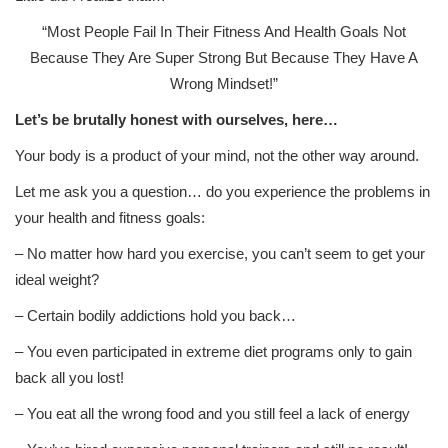
“Most People Fail In Their Fitness And Health Goals Not
Because They Are Super Strong But Because They Have A
Wrong Mindset!”
Let’s be brutally honest with ourselves, here…
Your body is a product of your mind, not the other way around.
Let me ask you a question… do you experience the problems in
your health and fitness goals:
– No matter how hard you exercise, you can’t seem to get your
ideal weight?
– Certain bodily addictions hold you back…
– You even participated in extreme diet programs only to gain
back all you lost!
– You eat all the wrong food and you still feel a lack of energy