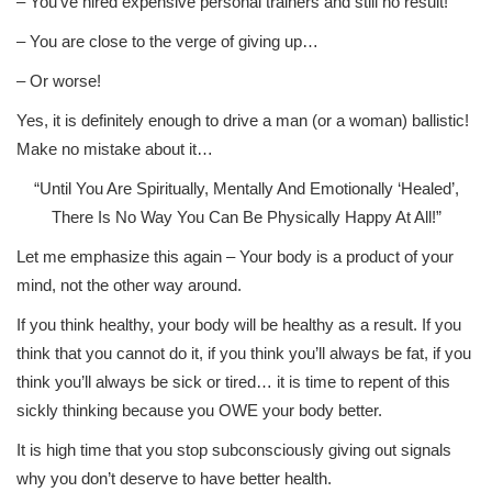
– You’ve hired expensive personal trainers and still no result!
– You are close to the verge of giving up…
– Or worse!
Yes, it is definitely enough to drive a man (or a woman) ballistic!
Make no mistake about it…
“Until You Are Spiritually, Mentally And Emotionally ‘Healed’,
There Is No Way You Can Be Physically Happy At All!”
Let me emphasize this again – Your body is a product of your
mind, not the other way around.
If you think healthy, your body will be healthy as a result. If you
think that you cannot do it, if you think you’ll always be fat, if you
think you’ll always be sick or tired… it is time to repent of this
sickly thinking because you OWE your body better.
It is high time that you stop subconsciously giving out signals
why you don’t deserve to have better health.