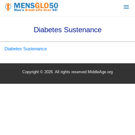
Diabetes Sustenance
Diabetes Sustenance
Copyright © 2026. All rights reserved MiddleAge.org