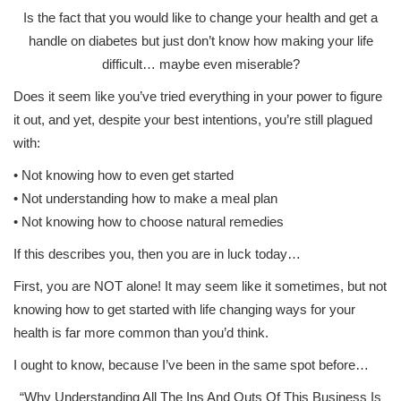
Is the fact that you would like to change your health and get a
handle on diabetes but just don’t know how making your life
difficult… maybe even miserable?
Does it seem like you’ve tried everything in your power to figure
it out, and yet, despite your best intentions, you’re still plagued
with:
• Not knowing how to even get started
• Not understanding how to make a meal plan
• Not knowing how to choose natural remedies
If this describes you, then you are in luck today…
First, you are NOT alone! It may seem like it sometimes, but not
knowing how to get started with life changing ways for your
health is far more common than you’d think.
I ought to know, because I’ve been in the same spot before…
“Why Understanding All The Ins And Outs Of This Business Is