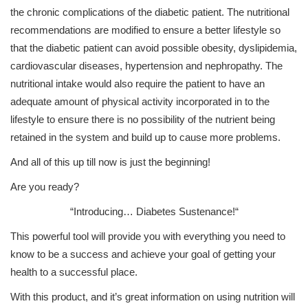
the chronic complications of the diabetic patient. The nutritional
recommendations are modified to ensure a better lifestyle so
that the diabetic patient can avoid possible obesity, dyslipidemia,
cardiovascular diseases, hypertension and nephropathy. The
nutritional intake would also require the patient to have an
adequate amount of physical activity incorporated in to the
lifestyle to ensure there is no possibility of the nutrient being
retained in the system and build up to cause more problems.
And all of this up till now is just the beginning!
Are you ready?
“Introducing…
Diabetes Sustenance!
“
This powerful tool will provide you with everything you need to
know to be a success and achieve your goal of getting your
health to a successful place.
With this product, and it’s great information on using nutrition will