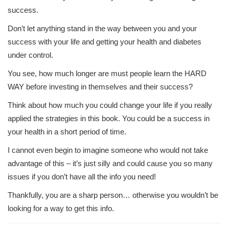
success.
Don’t let anything stand in the way between you and your
success with your life and getting your health and diabetes
under control.
You see, how much longer are must people learn the HARD
WAY before investing in themselves and their success?
Think about how much you could change your life if you really
applied the strategies in this book. You could be a success in
your health in a short period of time.
I cannot even begin to imagine someone who would not take
advantage of this – it’s just silly and could cause you so many
issues if you don’t have all the info you need!
Thankfully, you are a sharp person… otherwise you wouldn’t be
looking for a way to get this info.