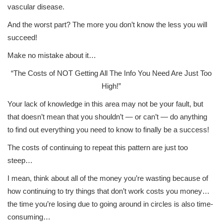
vascular disease.
And the worst part? The more you don’t know the less you will
succeed!
Make no mistake about it…
“The Costs of NOT Getting All The Info You Need Are Just Too
High!”
Your lack of knowledge in this area may not be your fault, but
that doesn’t mean that you shouldn’t — or can’t — do anything
to find out everything you need to know to finally be a success!
The costs of continuing to repeat this pattern are just too
steep…
I mean, think about all of the money you’re wasting because of
how continuing to try things that don’t work costs you money…
the time you’re losing due to going around in circles is also time-
consuming…