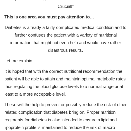
Crucial!”
This is one area you must pay attention to…
Diabetes is already a fairly complicated medical condition and to
further confuses the patient with a variety of nutritional
information that might not even help and would have rather
disastrous results.
Let me explain…
It is hoped that with the correct nutritional recommendation the
patient will be able to attain and maintain optimal metabolic rates
thus regulating the blood glucose levels to a normal range or at
least to a more acceptable level.
These will the help to prevent or possibly reduce the risk of other
related complication that diabetes bring on. Proper nutrition
regiments for diabetes is also intended to ensure a lipid and
lipoprotein profile is maintained to reduce the risk of macro