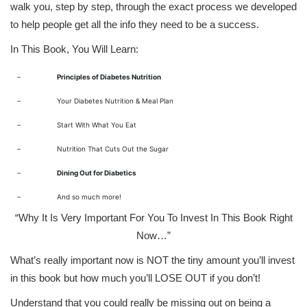
walk you, step by step, through the exact process we developed
to help people get all the info they need to be a success.
In This Book, You Will Learn:
–
Principles of Diabetes Nutrition
–
Your Diabetes Nutrition & Meal Plan
–
Start With What You Eat
–
Nutrition That Cuts Out the Sugar
–
Dining Out for Diabetics
–
And so much more!
“Why It Is Very Important For You To Invest In This Book Right
Now…”
What’s really important now is NOT the tiny amount you’ll invest
in this book but how much you’ll LOSE OUT if you don’t!
Understand that you could really be missing out on being a