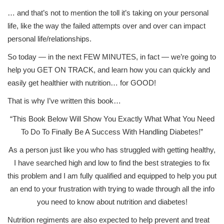
… and that’s not to mention the toll it’s taking on your personal
life, like the way the failed attempts over and over can impact
personal life/relationships.
So today — in the next FEW MINUTES, in fact — we’re going to
help you GET ON TRACK, and learn how you can quickly and
easily get healthier with nutrition… for GOOD!
That is why I’ve written this book…
“This Book Below Will Show You Exactly What What You Need
To Do To Finally Be A Success With Handling Diabetes!”
As a person just like you who has struggled with getting healthy,
I have searched high and low to find the best strategies to fix
this problem and I am fully qualified and equipped to help you put
an end to your frustration with trying to wade through all the info
you need to know about nutrition and diabetes!
Nutrition regiments are also expected to help prevent and treat