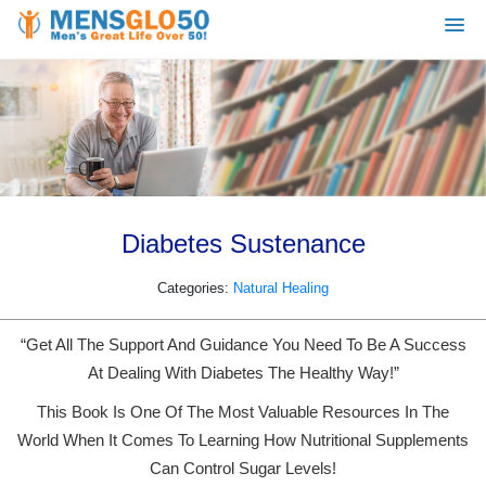
Diabetes Sustenance
Categories:
Natural Healing
“Get All The Support And Guidance You Need To Be A Success
At Dealing With Diabetes The Healthy Way!”
This Book Is One Of The Most Valuable Resources In The
World When It Comes To Learning How Nutritional Supplements
Can Control Sugar Levels!