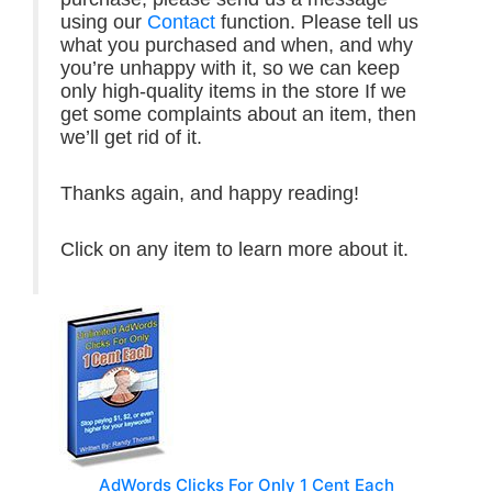
using our
Contact
function. Please tell us
what you purchased and when, and why
you’re unhappy with it, so we can keep
only high-quality items in the store If we
get some complaints about an item, then
we’ll get rid of it.
Thanks again, and happy reading!
Click on any item to learn more about it.
AdWords Clicks For Only 1 Cent Each