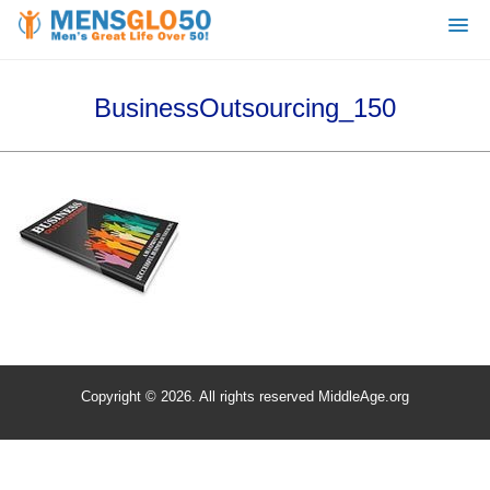
BusinessOutsourcing_150
Copyright © 2026. All rights reserved MiddleAge.org