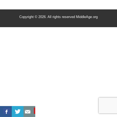
Copyright © 2026. All rights reserved MiddleAge.org