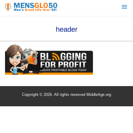
header
Copyright © 2026. All rights reserved MiddleAge.org