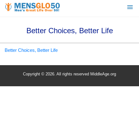
Better Choices, Better Life
Better Choices, Better Life
Copyright © 2026. All rights reserved MiddleAge.org