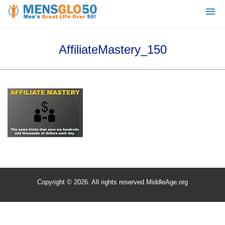
AffiliateMastery_150
Copyright © 2026. All rights reserved MiddleAge.org