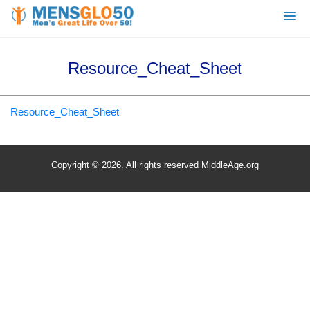
Resource_Cheat_Sheet
Resource_Cheat_Sheet
Copyright © 2026. All rights reserved MiddleAge.org