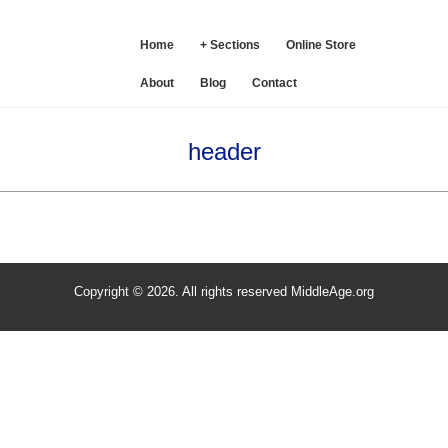
SE
Home
+ Sections
Online Store
About
Blog
Contact
header
Copyright © 2026. All rights reserved MiddleAge.org