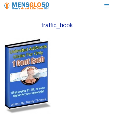
traffic_book