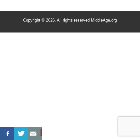
Copyright © 2026. All rights reserved MiddleAge.org