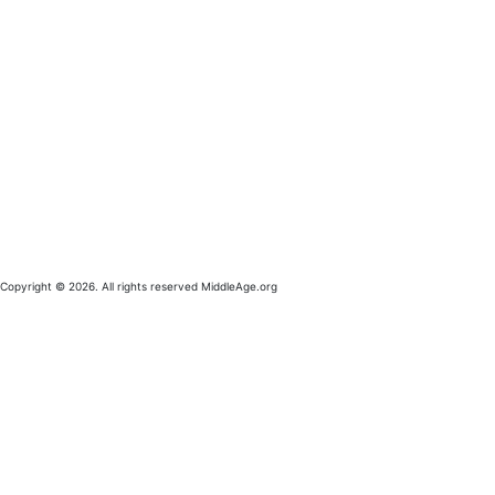
Copyright © 2026. All rights reserved MiddleAge.org