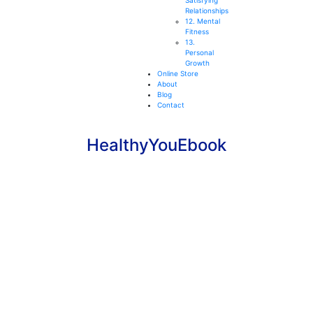
Satisfying
Relationships
12. Mental
Fitness
13.
Personal
Growth
Online Store
About
Blog
Contact
HealthyYouEbook