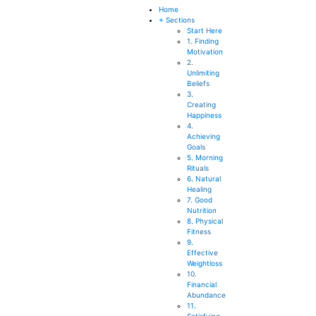
SEARCH
Home
+ Sections
Start Here
1. Finding
Motivation
2.
Unlimiting
Beliefs
3.
Creating
Happiness
4.
Achieving
Goals
5. Morning
Rituals
6. Natural
Healing
7. Good
Nutrition
8. Physical
Fitness
9.
Effective
Weightloss
10.
Financial
Abundance
11.