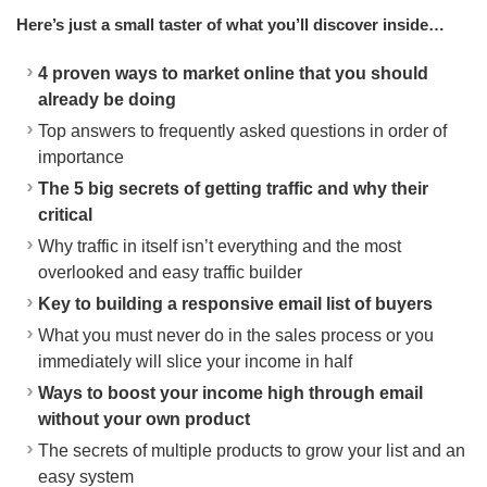
Here’s just a small taster of what you’ll discover inside…
4 proven ways to market online that you should
already be doing
Top answers to frequently asked questions in order of
importance
The 5 big secrets of getting traffic and why their
critical
Why traffic in itself isn’t everything and the most
overlooked and easy traffic builder
Key to building a responsive email list of buyers
What you must never do in the sales process or you
immediately will slice your income in half
Ways to boost your income high through email
without your own product
The secrets of multiple products to grow your list and an
easy system