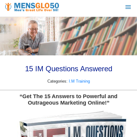
15 IM Questions Answered
Categories:
I.M Training
“Get The 15 Answers to Powerful and
Outrageous Marketing Online!”