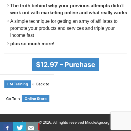
The truth behind why your previous attempts didn’t
work out with marketing online and what really works
A simple technique for getting an army of affiliates to
promote your products and services and triple your
income fast
plus so much more!
$12.97 – Purchase
I.M Training
← Back to
Go To →
Online Store
Copyright © 2026. All rights reserved MiddleAge.org