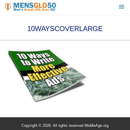
10WAYSCOVERLARGE
Copyright © 2026. All rights reserved MiddleAge.org