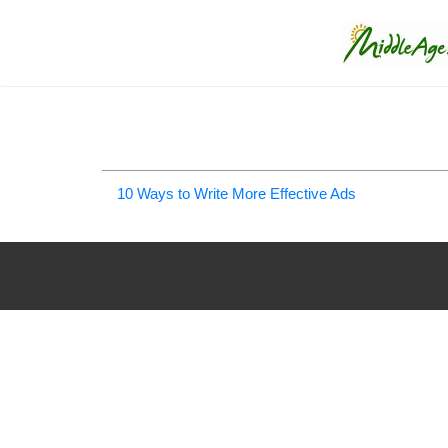
10 Ways to Write More Effective Ads