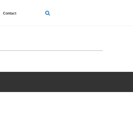
SEARCH
Contact