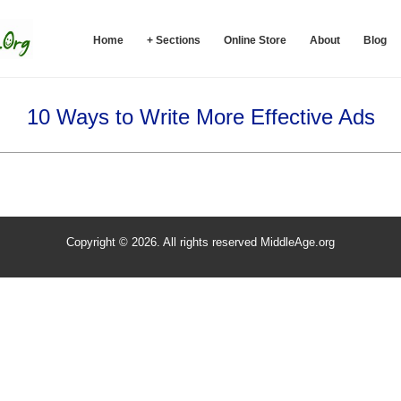
Home
+ Sections
Online Store
About
Blog
10 Ways to Write More Effective Ads
Copyright © 2026. All rights reserved MiddleAge.org