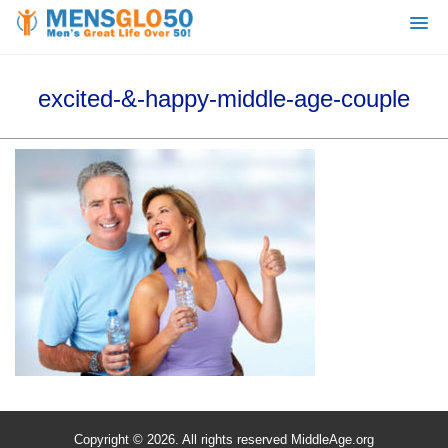
excited-&-happy-middle-age-couple
Copyright © 2026. All rights reserved MiddleAge.org