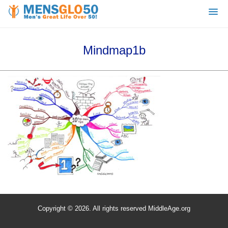
Mindmap1b
Copyright © 2026. All rights reserved MiddleAge.org