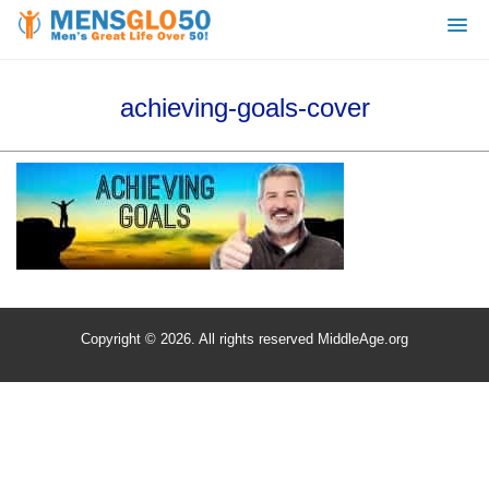
achieving-goals-cover
Copyright © 2026. All rights reserved MiddleAge.org