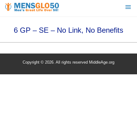
6 GP – SE – No Link, No Benefits
Copyright © 2026. All rights reserved MiddleAge.org